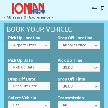
- 40 Years Of Exprerience -
BOOK YOUR VEHICLE
Pick Up Location
Drop Off Location
Airport Office
Airport Office
Pick Up Date
Pick Up Time
09:00
Drop Off Date
Drop Off Time
08:00
Select Vehicle
Transmission
Car
All