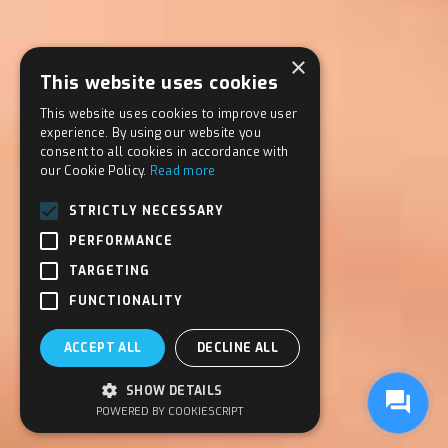
×
This website uses cookies
This website uses cookies to improve user
experience. By using our website you
consent to all cookies in accordance with
our Cookie Policy.
Read more
STRICTLY NECESSARY
PERFORMANCE
TARGETING
FUNCTIONALITY
ACCEPT ALL
DECLINE ALL
SHOW DETAILS
POWERED BY COOKIESCRIPT