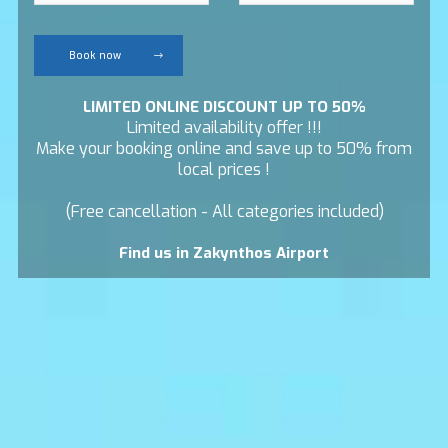
Book now
LIMITED ONLINE DISCOUNT UP TO 50%
Limited availability offer !!!
Make your booking online and save up to 50% from
local prices !
(Free cancellation - All categories included)
Find us in Zakynthos Airport