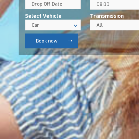
08:00
Select Vehicle
Transmission
Car
All
Book now