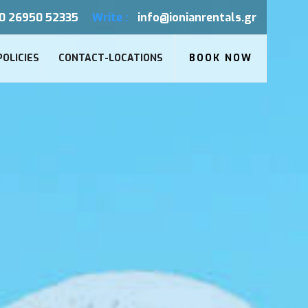
0 26950 52335
Write :
info@ionianrentals.gr
POLICIES
CONTACT-LOCATIONS
BOOK NOW