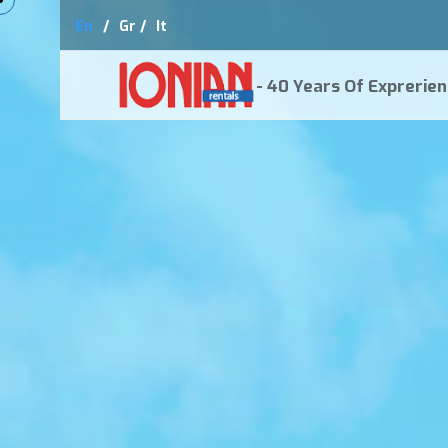
En
/
Gr /
It
- 40 Years Of Exprerien