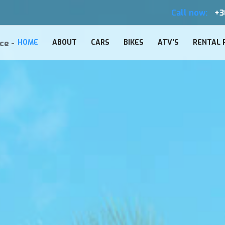
Call now:
+3
ce -
HOME
ABOUT
CARS
BIKES
ATV'S
RENTAL 