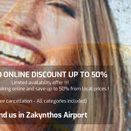
D ONLINE DISCOUNT UP TO 50%
Limited availability offer !!!
king online and save up to 50% from local prices !
ee cancellation - All categories included)
nd us in Zakynthos Airport