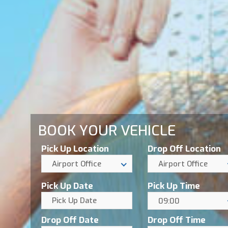
BOOK YOUR VEHICLE
Pick Up Location
Drop Off Location
Airport Office
Airport Office
Pick Up Date
Pick Up Time
09:00
Drop Off Date
Drop Off Time