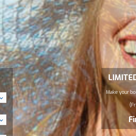
LIMITE
Make your boo
(Fr
Fi